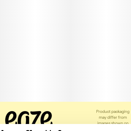
Product packaging
may differ from
images shown on
the app or website