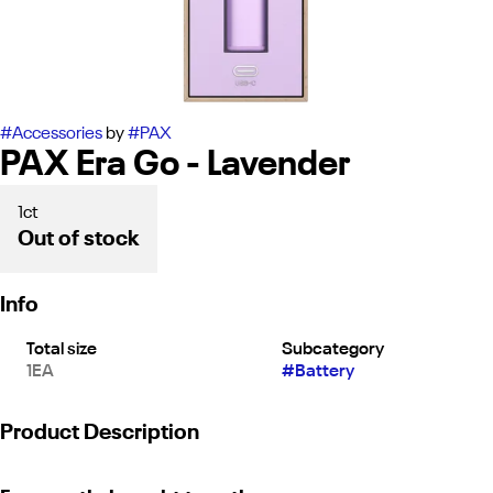
#
Accessories
by
#
PAX
PAX Era Go - Lavender
1ct
Out of stock
Info
Total size
Subcategory
1EA
#
Battery
Product Description
"Our latest and greatest release, the ERA GO! Offers the PAX