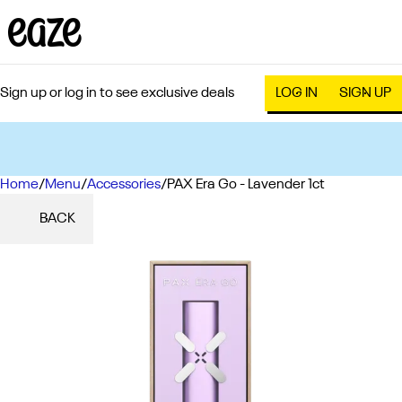
Sign up or log in to see exclusive deals
LOG IN
SIGN UP
Home
0
/
Menu
/
Accessories
/
PAX Era Go - Lavender 1ct
BACK