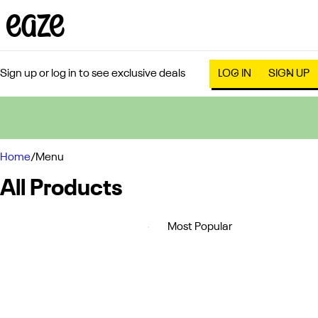
Sign up or log in to see exclusive deals
LOG IN
SIGN UP
0
Home
/
Menu
All Products