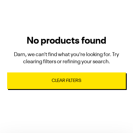
No products found
Darn, we can't find what you're looking for. Try
clearing filters or refining your search.
CLEAR FILTERS