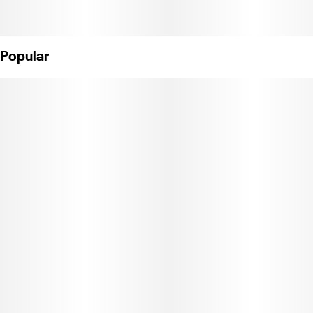
Popular