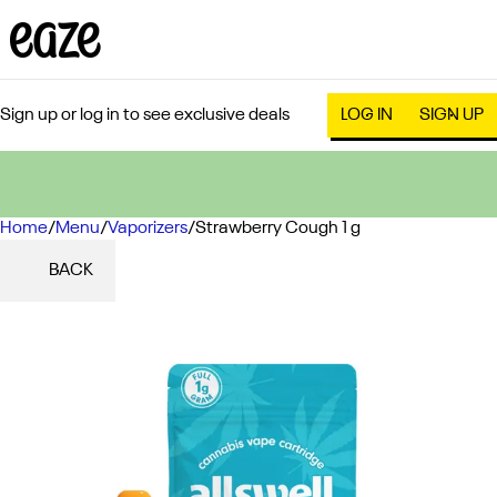
Sign up or log in to see exclusive deals
LOG IN
SIGN UP
Home
0
/
Menu
/
Vaporizers
/
Strawberry Cough 1 g
BACK