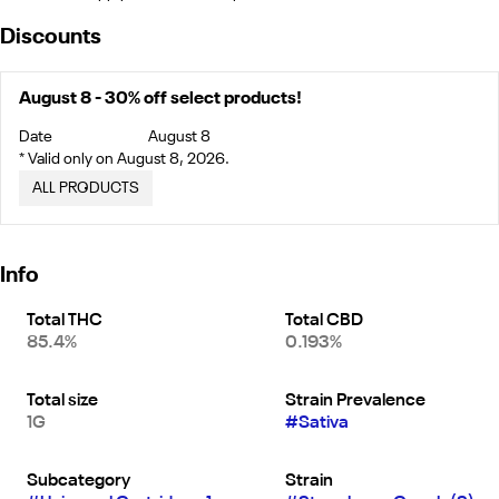
Discounts
August 8 - 30% off select products!
Date
August 8
* Valid only on August 8, 2026.
ALL PRODUCTS
Info
Total THC
Total CBD
85.4%
0.193%
Total size
Strain Prevalence
1G
#
Sativa
Subcategory
Strain