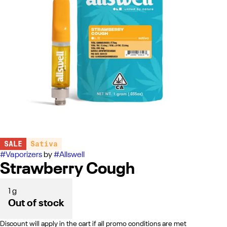
SALE
Sativa
#
Vaporizers
by
#
Allswell
Strawberry Cough
1 g
Out of stock
Discount will apply in the cart if all promo conditions are met