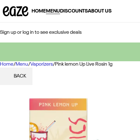
HOME
MENU
DISCOUNTS
ABOUT US
Sign up or log in to see exclusive deals
Home
0
/
Menu
/
Vaporizers
/
Pink lemon Up Live Rosin 1g
BACK