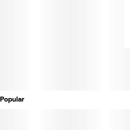
Popular