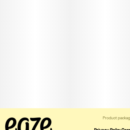
Product packag