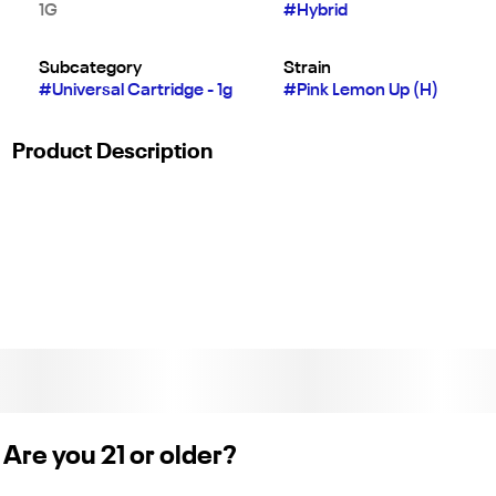
1G
#
Hybrid
Subcategory
Strain
#
Universal Cartridge - 1g
#
Pink Lemon Up (H)
Product Description
For the live rosin you love to dab but in a convenient, long-
lasting cartridge. Each cartridge of real glasscasing is filled
with pure live cannabis rosin containing full-spectrum, strain-
specific, solventless live rosin hash oil.
Weight: 1g. (License No. CDPH-100004614)
Are you 21 or older?