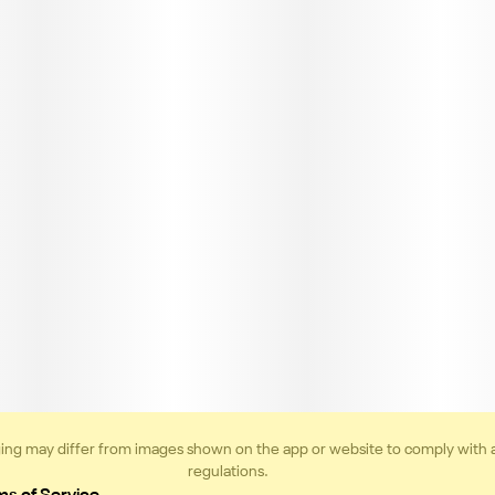
ing may differ from images shown on the app or website to comply with 
regulations.