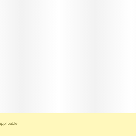
applicable