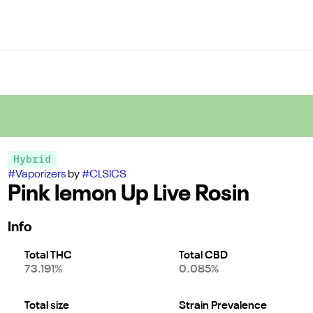
Hybrid
#
Vaporizers
by
#
CLSICS
Pink lemon Up Live Rosin
Info
Total THC
Total CBD
73.191%
0.085%
Total size
Strain Prevalence