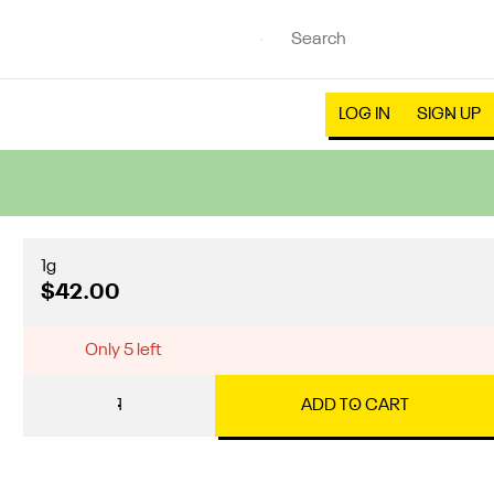
LOG IN
SIGN UP
1g
$42.00
Only 5 left
1
ADD TO CART