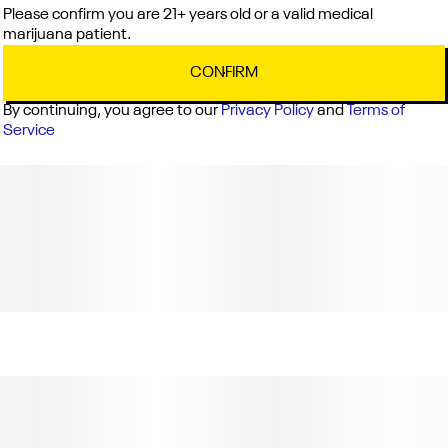
Please confirm you are 21+ years old or a valid medical
marijuana patient.
CONFIRM
By continuing, you agree to our
Privacy Policy
and
Terms of
Service