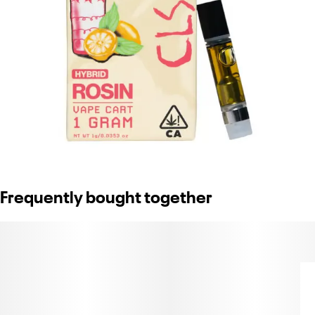
Frequently bought together