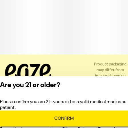
Product packaging
may differ from
images shown on
the app or website
Are you 21 or older?
to comply with
applicable
regulations.
Please confirm you are 21+ years old or a valid medical marijuana
Privacy Policy
patient.
Terms of Service
License number(s):
CONFIRM
C10-0000336-LIC