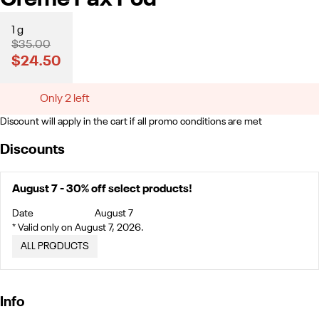
1 g
$35.00
$24.50
Only 2 left
Discount will apply in the cart if all promo conditions are met
Discounts
August 7 - 30% off select products!
Date
August 7
* Valid only on August 7, 2026.
ALL PRODUCTS
Info