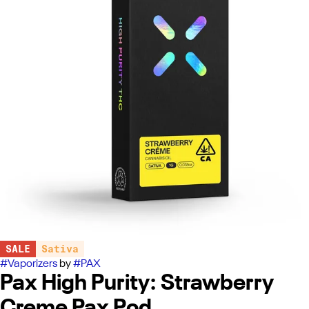
SALE
Sativa
#
Vaporizers
by
#
PAX
Pax High Purity: Strawberry
Creme Pax Pod