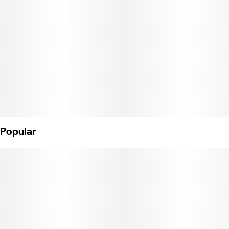
Popular