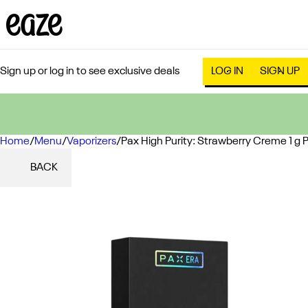
Sign up or log in to see exclusive deals
LOG IN
SIGN UP
Home
0
/
Menu
/
Vaporizers
/
Pax High Purity: Strawberry Creme 1 g 
BACK