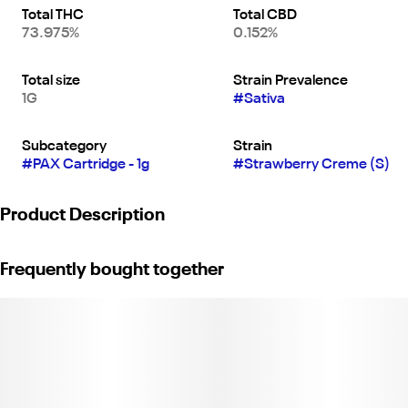
Total THC
Total CBD
73.975%
0.152%
Total size
Strain Prevalence
1G
#
Sativa
Subcategory
Strain
#
PAX Cartridge - 1g
#
Strawberry Creme (S)
Product Description
Put a little more “fun” into your daily functions with this tangy,
Frequently bought together
uplifting sativa. Take on any task with a creative kick and delicious
notes of strawberry & vanilla. Weight: 1g. (License No. CDPH-
10002243)