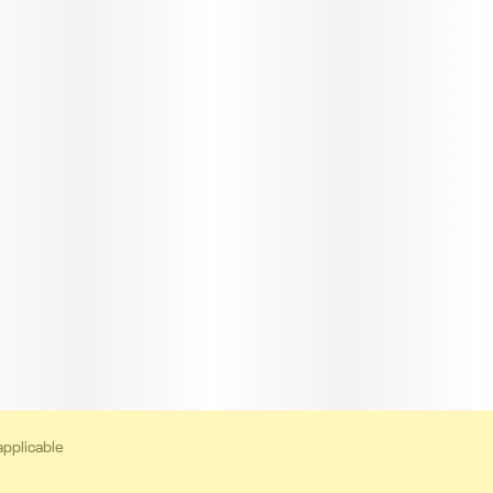
applicable