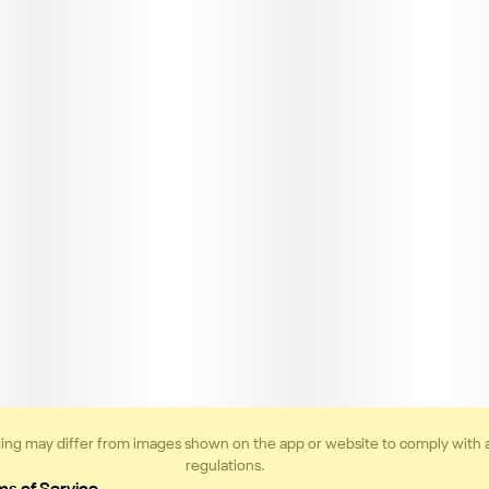
ing may differ from images shown on the app or website to comply with 
regulations.