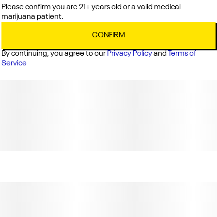
Please confirm you are 21+ years old or a valid medical
Cross
marijuana patient.
Do-Si-Dos x Purple Punch
CONFIRM
By continuing, you agree to our
Privacy Policy
and
Terms of
Notes
Service
Berry, Pepper, Grape
C12-0000512-LIC