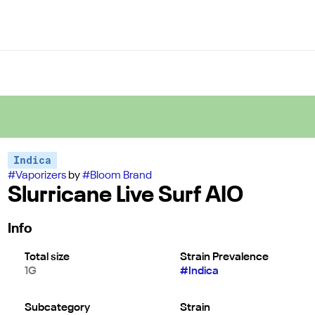
Indica
#
Vaporizers
by
#
Bloom Brand
Slurricane Live Surf AIO
Info
Total size
Strain Prevalence
1G
#
Indica
Subcategory
Strain