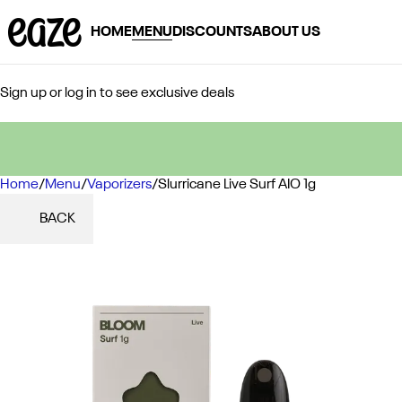
HOME
MENU
DISCOUNTS
ABOUT US
Sign up or log in to see exclusive deals
Home
0
/
Menu
/
Vaporizers
/
Slurricane Live Surf AIO 1g
BACK