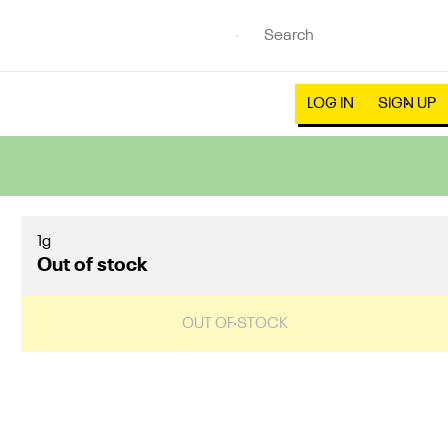
LOG IN
SIGN UP
1g
Out of stock
OUT OF STOCK