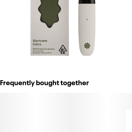
Frequently bought together