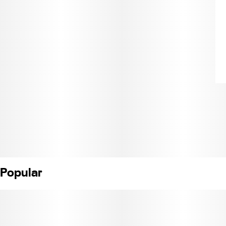
Popular