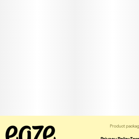
Product packag