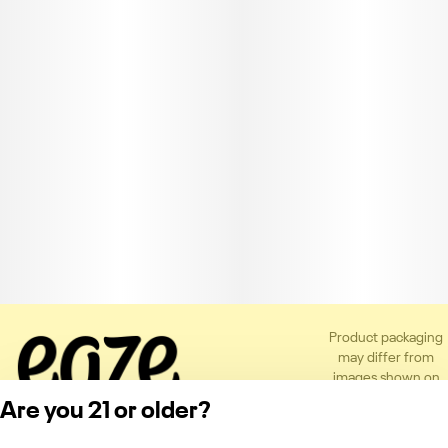
Product packaging
may differ from
images shown on
the app or website
Are you 21 or older?
to comply with
applicable