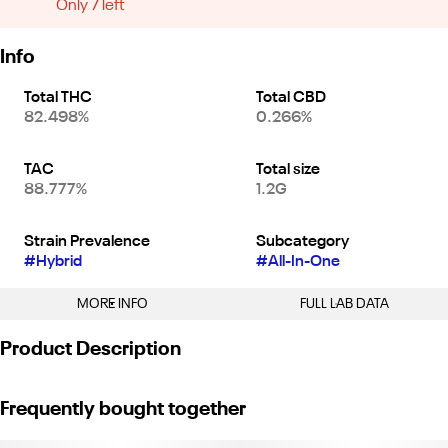
Only 7 left
Info
Total THC
Total CBD
82.498%
0.266%
TAC
Total size
88.777%
1.2G
Strain Prevalence
Subcategory
#
Hybrid
#
All-In-One
MORE INFO
FULL LAB DATA
Other
Product Description
Strain
#
Watermelon Z (H)
Sluggers Gram Slam Vape is a pre-filled cannabis vaporizer that’s
Frequently bought together
designed for a single use. It provides a convenient, hassle-free
way to enjoy high-quality cannabis. With no need to load or