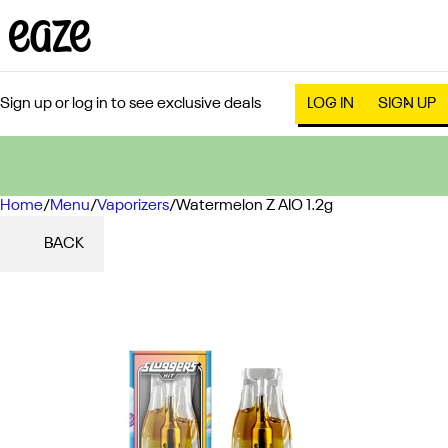
Sign up or log in to see exclusive deals
LOG IN
SIGN UP
Home
0
/
Menu
/
Vaporizers
/
Watermelon Z AIO 1.2g
BACK