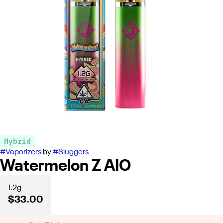
Hybrid
#
Vaporizers
by
#
Sluggers
Watermelon Z AIO
1.2g
$33.00