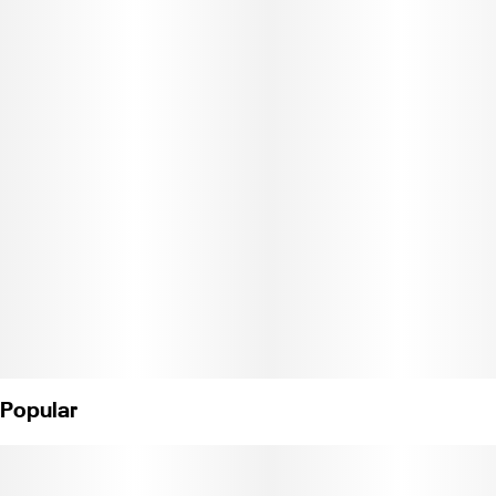
charge the device, it’s perfect for those who value simplicity and
efficiency in their vaping experience. Hybrid - Watermelon Zum
Zum x OG Eddy.
Weight: 1.2g (License No. C11-0001216-LIC)
Popular