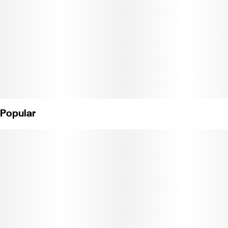
Popular