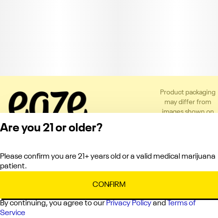
Product packaging
may differ from
images shown on
the app or website
Are you 21 or older?
to comply with
applicable
regulations.
Please confirm you are 21+ years old or a valid medical marijuana
Privacy Policy
patient.
Terms of Service
License number(s):
CONFIRM
C10-0000336-LIC
By continuing, you agree to our
Privacy Policy
and
Terms of
Service