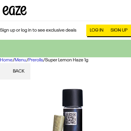
Sign up or log in to see exclusive deals
LOG IN
SIGN UP
Home
0
/
Menu
/
Prerolls
/
Super Lemon Haze 1g
BACK