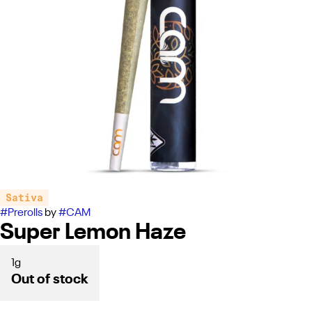
Sativa
#
Prerolls
by
#
CAM
Super Lemon Haze
1g
Out of stock