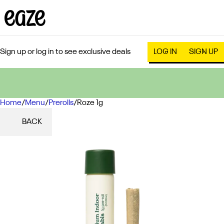
Sign up or log in to see exclusive deals
LOG IN
SIGN UP
Home
0
/
Menu
/
Prerolls
/
Roze 1g
BACK