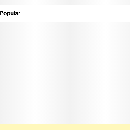
Popular