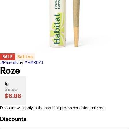
SALE
Sativa
#
Prerolls
by
#
HABITAT
Roze
1g
$9.80
$6.86
Discount will apply in the cart if all promo conditions are met
Discounts