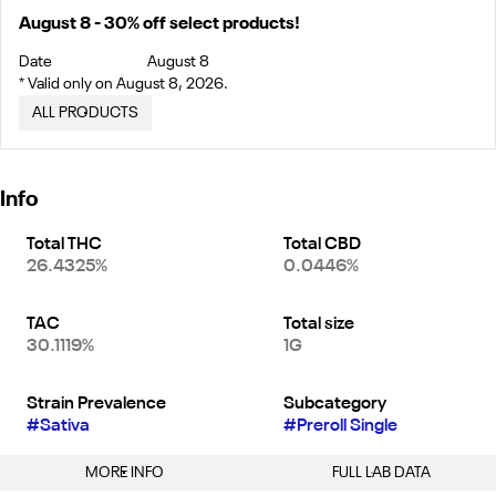
August 8 - 30% off select products!
Date
August 8
* Valid only on August 8, 2026.
ALL PRODUCTS
Info
Total THC
Total CBD
26.4325%
0.0446%
TAC
Total size
30.1119%
1G
Strain Prevalence
Subcategory
#
Sativa
#
Preroll Single
MORE INFO
FULL LAB DATA
Other