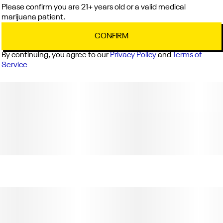
Weight: 0.75g (License No. C11-0000040-LIC)
Please confirm you are 21+ years old or a valid medical
marijuana patient.
CONFIRM
By continuing, you agree to our
Privacy Policy
and
Terms of
Service