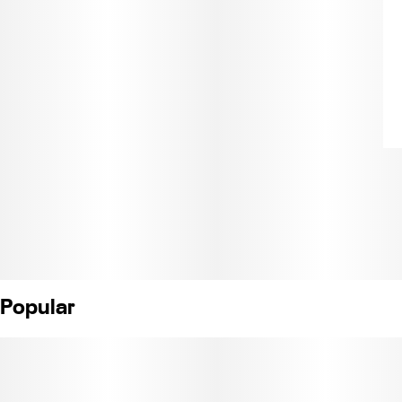
Popular