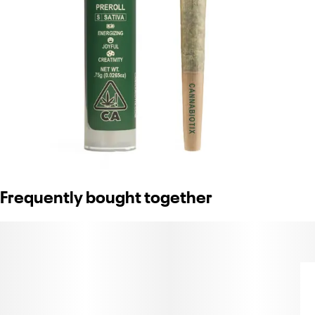
Frequently bought together