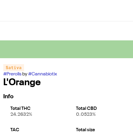
Sativa
#
Prerolls
by
#
Cannabiotix
L'Orange
Info
Total THC
Total CBD
24.2632%
0.0523%
TAC
Total size