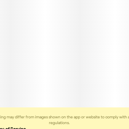
ing may differ from images shown on the app or website to comply with 
regulations.