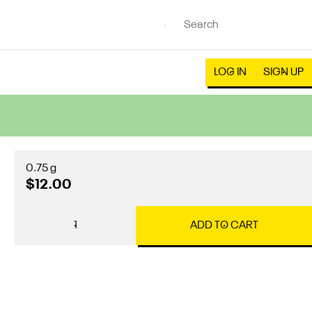
LOG IN
SIGN UP
0.75 g
$12.00
1
ADD TO CART