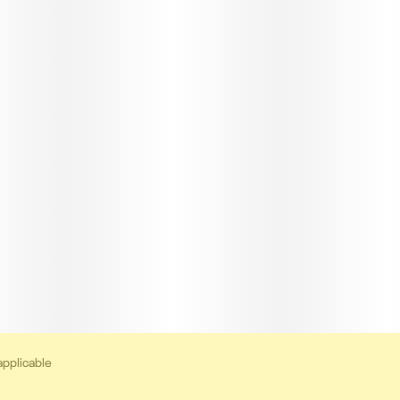
applicable