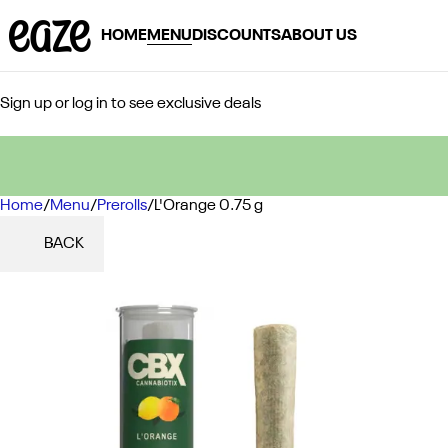
HOME
MENU
DISCOUNTS
ABOUT US
Sign up or log in to see exclusive deals
Home
0
/
Menu
/
Prerolls
/
L'Orange 0.75 g
BACK