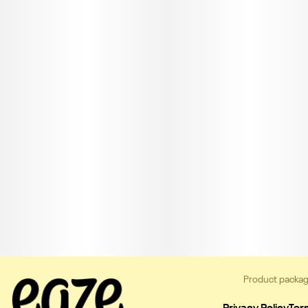
Product packag