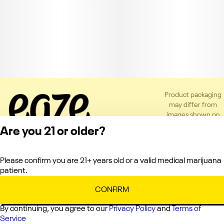
Product packaging
may differ from
images shown on
the app or website
Are you 21 or older?
to comply with
applicable
regulations.
Please confirm you are 21+ years old or a valid medical marijuana
Privacy Policy
patient.
Terms of Service
License number(s):
CONFIRM
C10-0000336-LIC
By continuing, you agree to our
Privacy Policy
and
Terms of
Service