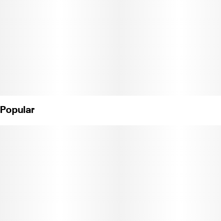
Popular