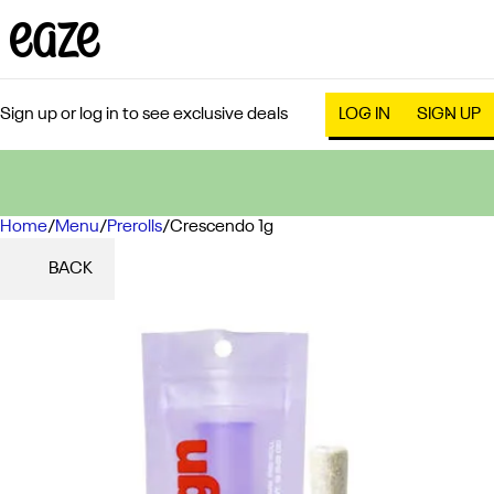
Sign up or log in to see exclusive deals
LOG IN
SIGN UP
Home
0
/
Menu
/
Prerolls
/
Crescendo 1g
BACK