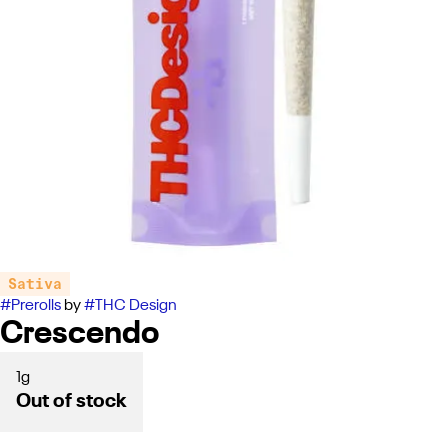
Sativa
#
Prerolls
by
#
THC Design
Crescendo
1g
Out of stock