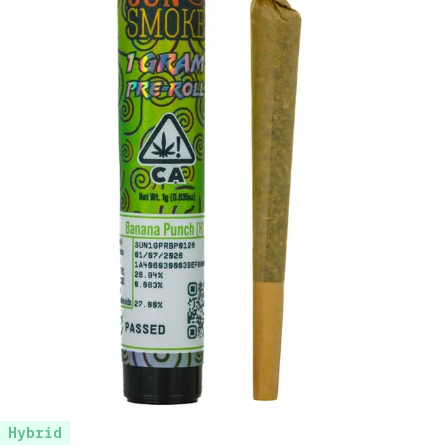
Hybrid