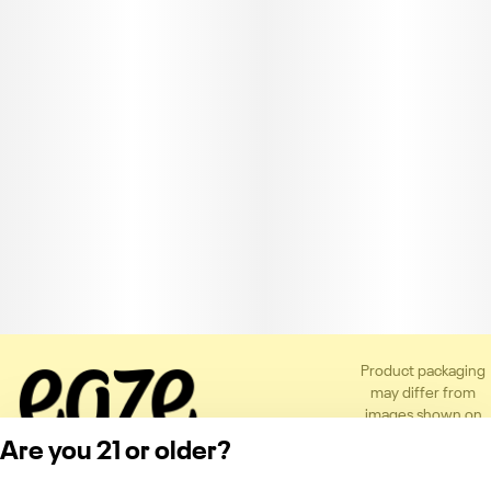
Product packaging
may differ from
images shown on
the app or website
Are you 21 or older?
to comply with
applicable