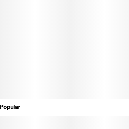
balanced experience, offering an initial cerebral lift followed by a
smooth, relaxing body feel — making it a versatile choice for
both creative focus and laid-back sessions.
CCL18-0000921
Popular