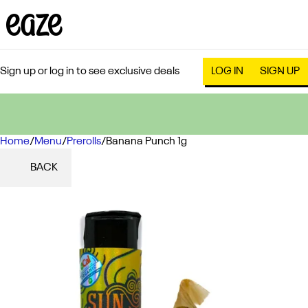
Sign up or log in to see exclusive deals
LOG IN
SIGN UP
Home
0
/
Menu
/
Prerolls
/
Banana Punch 1g
BACK