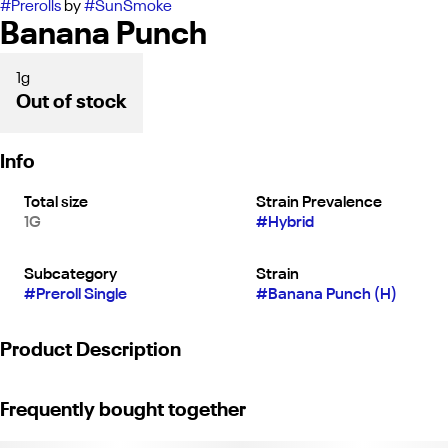
#
Prerolls
by
#
SunSmoke
Banana Punch
1g
Out of stock
Info
Total size
Strain Prevalence
1G
#
Hybrid
Subcategory
Strain
#
Preroll Single
#
Banana Punch (H)
Product Description
SunSmoke’s 1 g Pre-Roll Garlic Octane (H) is a bold hybrid known
Frequently bought together
for its pungent, savory aroma layered with gassy, diesel
undertones and subtle earthy spice. Garlic Octane delivers a