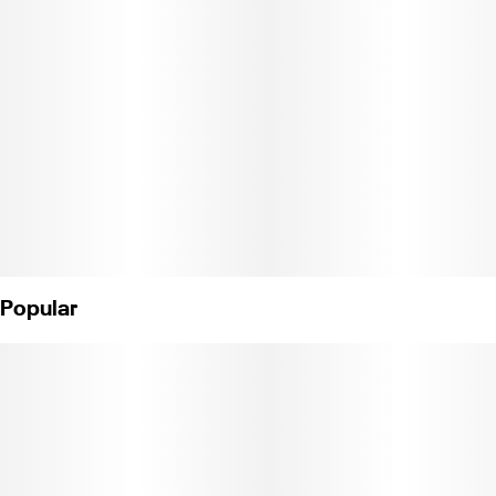
Popular