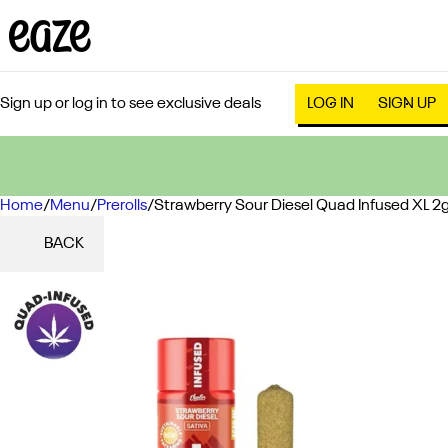
Sign up or log in to see exclusive deals
LOG IN
SIGN UP
Home
0
/
Menu
/
Prerolls
/
Strawberry Sour Diesel Quad Infused XL 2
BACK