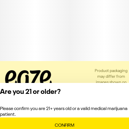
Product packaging
may differ from
images shown on
the app or website
Are you 21 or older?
to comply with
applicable
regulations.
Please confirm you are 21+ years old or a valid medical marijuana
Privacy Policy
patient.
Terms of Service
License number(s):
CONFIRM