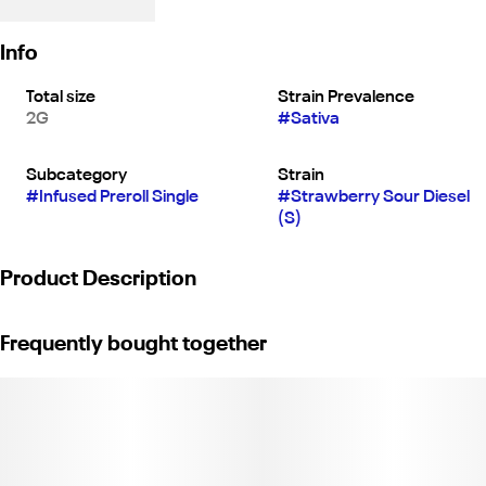
Info
Total size
Strain Prevalence
2G
#
Sativa
Subcategory
Strain
#
Infused Preroll Single
#
Strawberry Sour Diesel
(S)
Product Description
Strawberry Sour Diesel | Jeeter XL 2G Joint | Sativa
Frequently bought together
Quad-Infused | Premium Flower Infused with THCa Diamonds,
Rosin, & Kief.
Weight: 2g. (License No.C11-0001903-LIC)