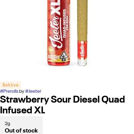
Sativa
#
Prerolls
by
#
Jeeter
Strawberry Sour Diesel Quad
Infused XL
2g
Out of stock