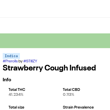
Indica
#
Prerolls
by
#
STIIIZY
Strawberry Cough Infused
Info
Total THC
Total CBD
41.234%
0.113%
Total size
Strain Prevalence