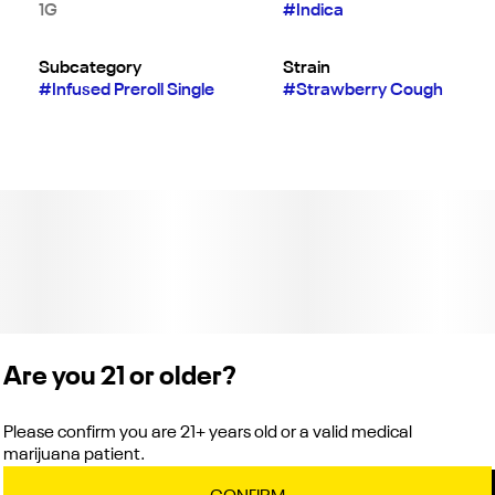
1G
#
Indica
Subcategory
Strain
#
Infused Preroll Single
#
Strawberry Cough
Are you 21 or older?
Please confirm you are 21+ years old or a valid medical
marijuana patient.