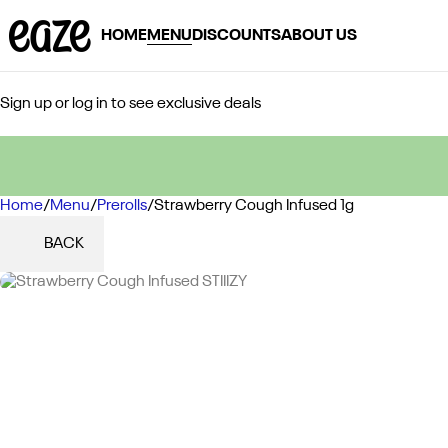
HOME
MENU
DISCOUNTS
ABOUT US
Sign up or log in to see exclusive deals
Home
0
/
Menu
/
Prerolls
/
Strawberry Cough Infused 1g
BACK