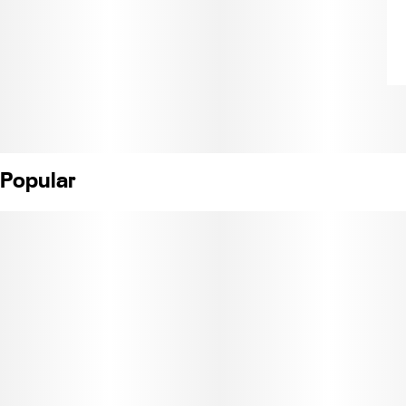
Popular