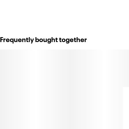
Frequently bought together