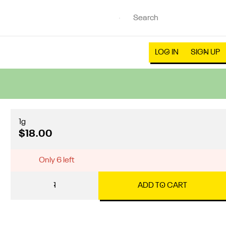
LOG IN
SIGN UP
1g
$18.00
Only 6 left
1
ADD TO CART