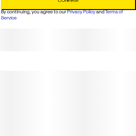
CONFIRM
By continuing, you agree to our
Privacy Policy
and
Terms of
Service