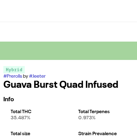
Hybrid
#
Prerolls
by
#
Jeeter
Guava Burst Quad Infused
Info
Total THC
Total Terpenes
35.487%
0.973%
Total size
Strain Prevalence