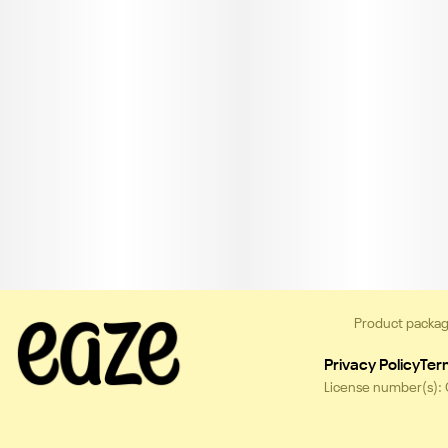
Product packag
Privacy Policy
Ter
License number(s):