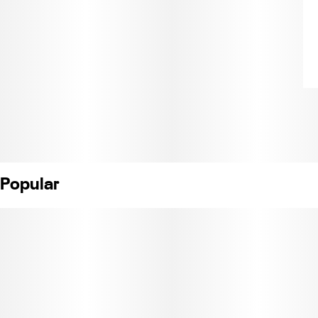
Popular