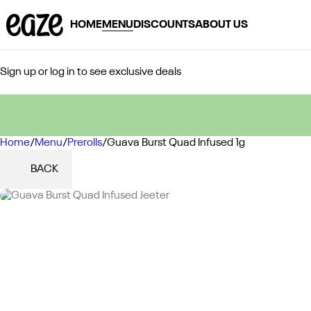
HOME
MENU
DISCOUNTS
ABOUT US
Sign up or log in to see exclusive deals
Home
0
/
Menu
/
Prerolls
/
Guava Burst Quad Infused 1g
BACK