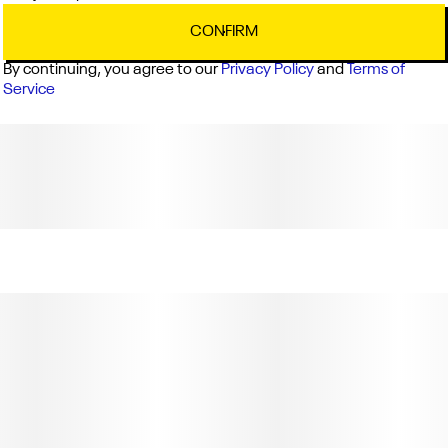
Lic. # C11-0001903-LIC"
CONFIRM
By continuing, you agree to our
Privacy Policy
and
Terms of
Service