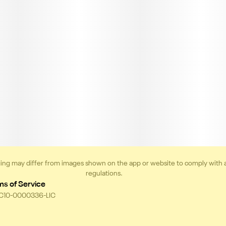
ing may differ from images shown on the app or website to comply with 
regulations.
ms of Service
 C10-0000336-LIC