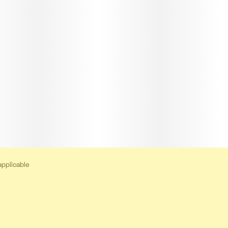
applicable