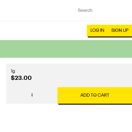
LOG IN
SIGN UP
1g
$23.00
1
ADD TO CART