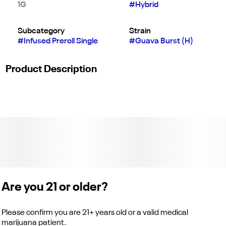
1G
#
Hybrid
Subcategory
Strain
#
Infused Preroll Single
#
Guava Burst (H)
Product Description
"Guava Burst | 1G Jeeter Joint | Hybrid
Quad-Infused | Premium Flower Infused with THCa Diamonds,
Rosin, & Kief
Flavors
Sweet
Are you 21 or older?
Earthy
Please confirm you are 21+ years old or a valid medical
Chemical
marijuana patient.