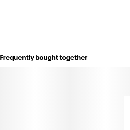
Frequently bought together