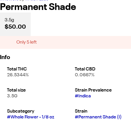
Permanent Shade
3.5g
$50.00
Only 5 left
Info
Total THC
Total CBD
26.5344%
0.0667%
Total size
Strain Prevalence
3.5G
#
Indica
Subcategory
Strain
#
Whole Flower - 1/8 oz
#
Permanent Shade (I)