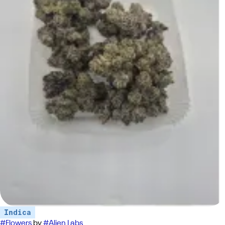
Indica
#
Flowers
by
#
Alien Labs