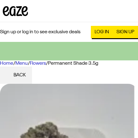
Sign up or log in to see exclusive deals
LOG IN
SIGN UP
Home
0
/
Menu
/
Flowers
/
Permanent Shade 3.5g
BACK