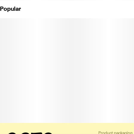
Popular
Product packaging