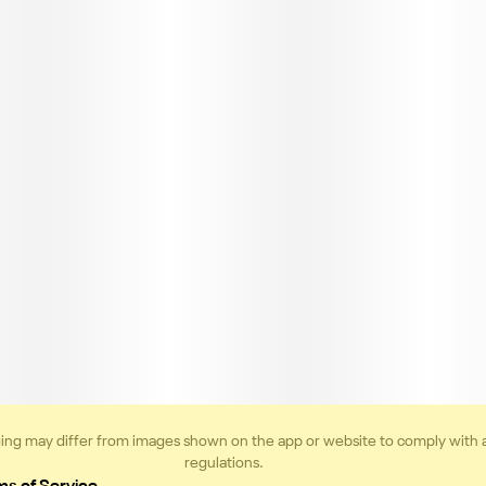
ing may differ from images shown on the app or website to comply with 
regulations.