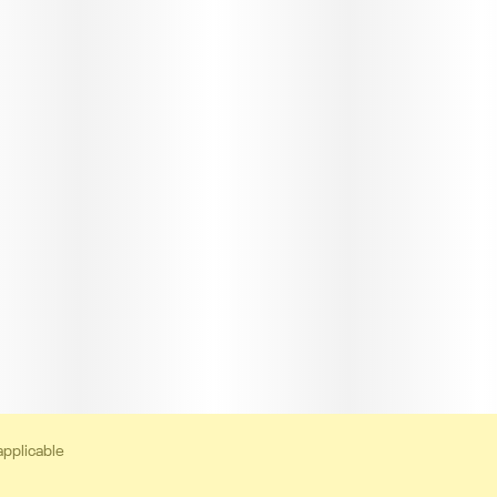
applicable