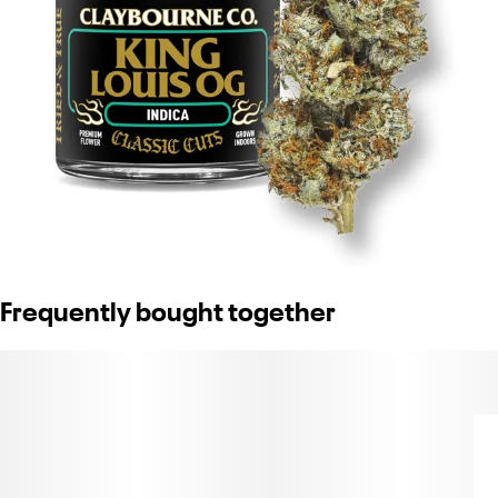
Frequently bought together