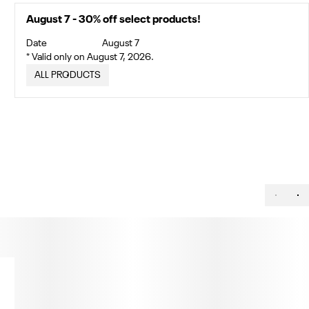
August 7 - 30% off select products!
Date
August 7
* Valid only on August 7, 2026.
ALL PRODUCTS