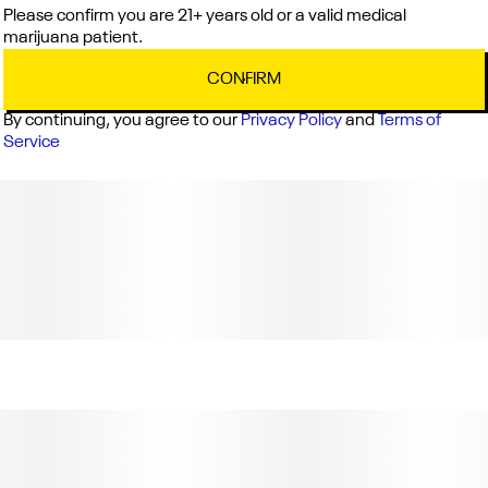
Please confirm you are 21+ years old or a valid medical
marijuana patient.
CONFIRM
By continuing, you agree to our
Privacy Policy
and
Terms of
Service