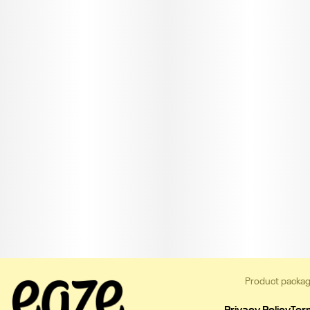
Product packag