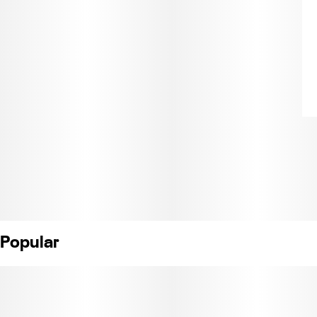
Popular