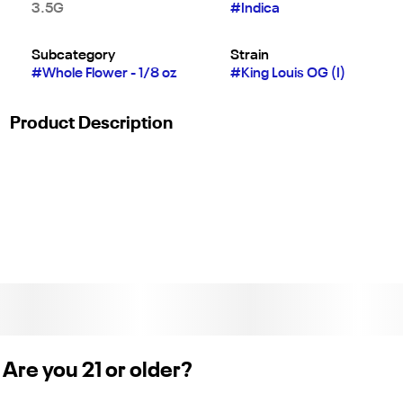
3.5G
#
Indica
Subcategory
Strain
#
Whole Flower - 1/8 oz
#
King Louis OG (I)
Product Description
King Louis OG has dense nugs, an overwhelming piney smell,
and an earthy musk that will have you thinking of your last
forest adventure. Bred in part from OG Kush, Louis OG has a
very similar spicy kush aroma.
Are you 21 or older?