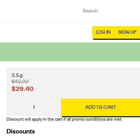
LOG IN
SIGN UP
3.5 g
$42.00
$29.40
1
ADD TO CART
Discount will apply in the cart if all promo conditions are met
Discounts