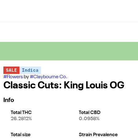
SALE
Indica
#
Flowers
by
#
Claybourne Co.
Classic Cuts: King Louis OG
Info
Total THC
Total CBD
26.2812%
0.0958%
Total size
Strain Prevalence