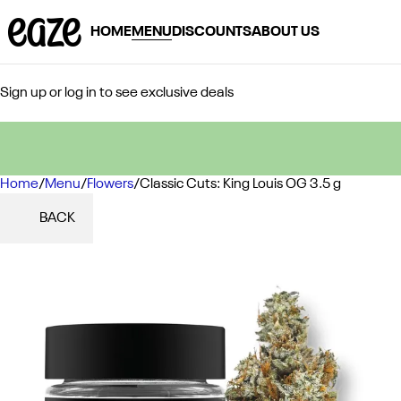
HOME
MENU
DISCOUNTS
ABOUT US
Sign up or log in to see exclusive deals
Home
0
/
Menu
/
Flowers
/
Classic Cuts: King Louis OG 3.5 g
BACK