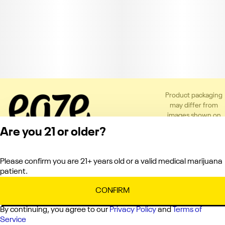
Product packaging
may differ from
images shown on
the app or website
Are you 21 or older?
to comply with
applicable
regulations.
Please confirm you are 21+ years old or a valid medical marijuana
Privacy Policy
patient.
Terms of Service
License number(s):
CONFIRM
C10-0000336-LIC
By continuing, you agree to our
Privacy Policy
and
Terms of
Service