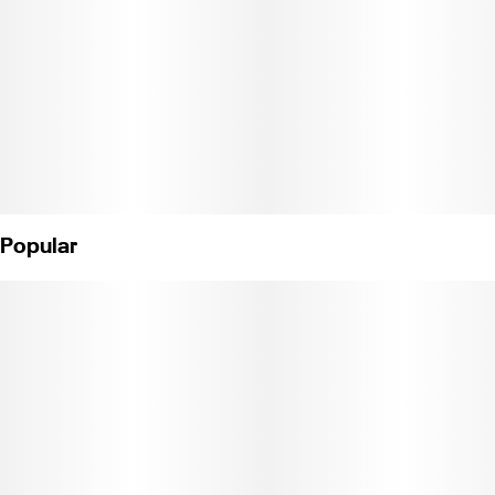
leaf for maximum roll up potential and can help with insomnia,
anxiety, and chronic pain. Weight: 1/8 oz. (License No. C11-
0000040-LIC)
Popular