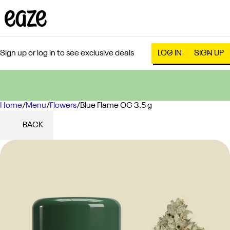
Sign up or log in to see exclusive deals
LOG IN
SIGN UP
Home
0
/
Menu
/
Flowers
/
Blue Flame OG 3.5 g
BACK