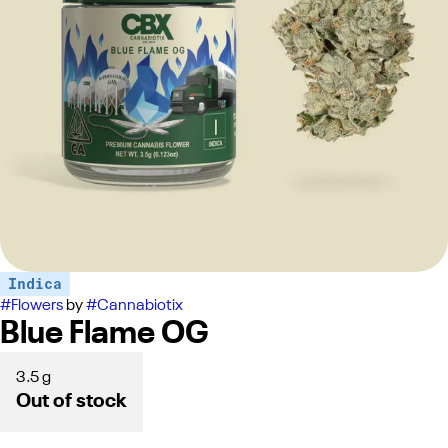
Indica
#
Flowers
by
#
Cannabiotix
Blue Flame OG
3.5 g
Out of stock