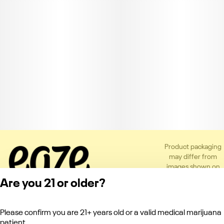
Product packaging
may differ from
images shown on
the app or website
Are you 21 or older?
to comply with
applicable
regulations.
Please confirm you are 21+ years old or a valid medical marijuana
Privacy Policy
patient.