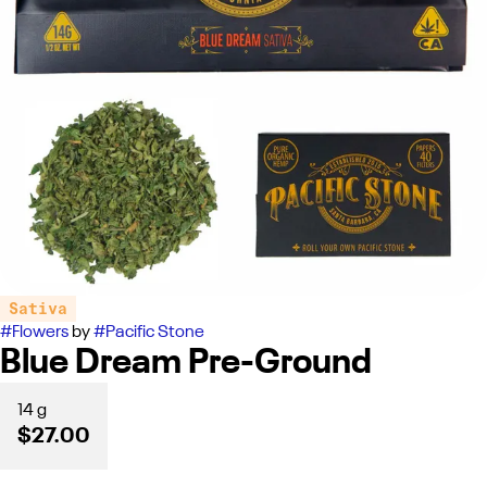
Sativa
#
Flowers
by
#
Pacific Stone
Blue Dream Pre-Ground
14 g
$27.00