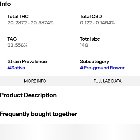
Info
Total THC
Total CBD
20.2872 - 20.5874%
0.122 - 0.1494%
TAC
Total size
23.556%
14G
Strain Prevalence
Subcategory
#
Sativa
#
Pre-ground Flower
MORE INFO
FULL LAB DATA
Other
Product Description
Strain
#
Blue Dream (S)
Each pouch comes with 40 rolling papers and filters. 1/2 Ounce
Frequently bought together
of nuggy sugar shake hand-collected at our farm. Perfect for
rolling your own joints or trying your hand at infused cooking and
baking. We only sell what our team grows and cures to bring you
farm-direct California cannabis at an affordable price!