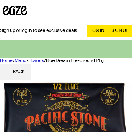
Sign up or log in to see exclusive deals
LOG IN
SIGN UP
Home
0
/
Menu
/
Flowers
/
Blue Dream Pre-Ground 14 g
BACK