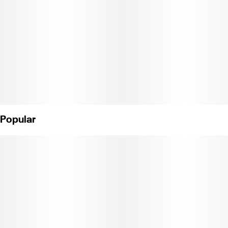
Popular