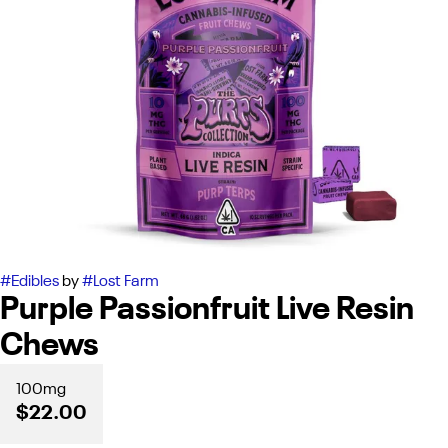
#
Edibles
by
#
Lost Farm
Purple Passionfruit Live Resin
Chews
100mg
$22.00