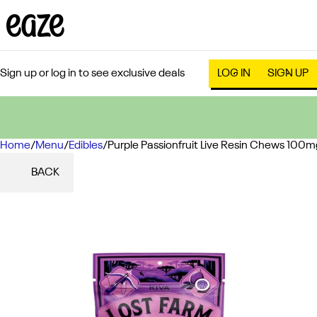
Sign up or log in to see exclusive deals
LOG IN
SIGN UP
Home
0
/
Menu
/
Edibles
/
Purple Passionfruit Live Resin Chews 100m
BACK