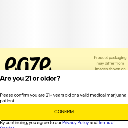
Product packaging
may differ from
images shown on
the app or website
Are you 21 or older?
to comply with
applicable
regulations.
Please confirm you are 21+ years old or a valid medical marijuana
Privacy Policy
patient.
Terms of Service
License number(s):
CONFIRM
C10-0000336-LIC
By continuing, you agree to our
Privacy Policy
and
Terms of