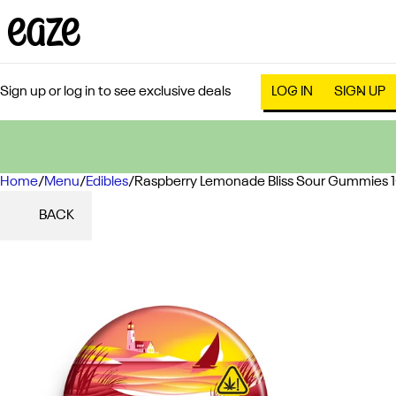
Sign up or log in to see exclusive deals
LOG IN
SIGN UP
Home
0
/
Menu
/
Edibles
/
Raspberry Lemonade Bliss Sour Gummies
BACK