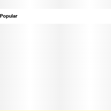
Popular