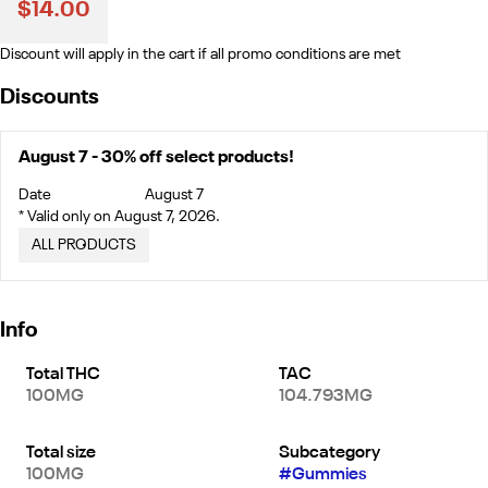
$14.00
Discount will apply in the cart if all promo conditions are met
Discounts
August 7 - 30% off select products!
Date
August 7
* Valid only on August 7, 2026.
ALL PRODUCTS
Info
Total THC
TAC
100MG
104.793MG
Total size
Subcategory
100MG
#
Gummies