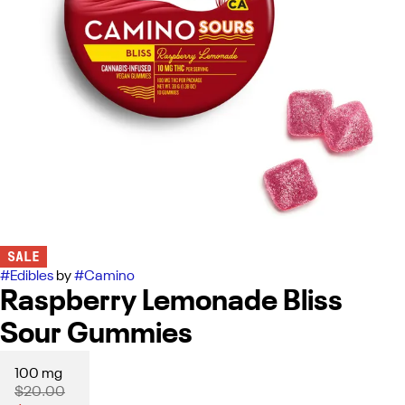
SALE
#
Edibles
by
#
Camino
Raspberry Lemonade Bliss
Sour Gummies
100 mg
$20.00