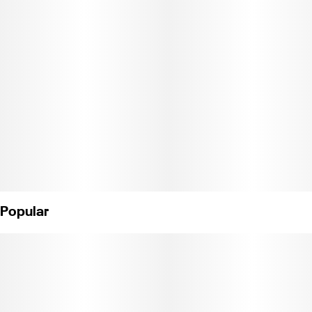
offers 10mg of THC and fruit-forward terpenes like pinene and
limonene for blissful thoughts of sandy Ipanema sunbathing.
Instructions: Eat 1 gummy. Wait 90 minutes for full effect. Keep in
a cool, dry place. Avoid temperatures over 75°F.
Ingredients: Tapioca Syrup, Cane Sugar, Water, Gelatin, Agar,
Locust Bean Gum, Carnauba Wax, Natural Flavor, Natural Color,
Citric Acid, Cannabis Oil, and Natural Sativa Terpenes.
(License No. CDPH-10002689)
Popular