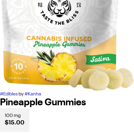
#
Edibles
by
#
Kanha
Pineapple Gummies
100 mg
$15.00