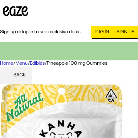
Sign up or log in to see exclusive deals
LOG IN
SIGN UP
Home
0
/
Menu
/
Edibles
/
Pineapple 100 mg Gummies
BACK