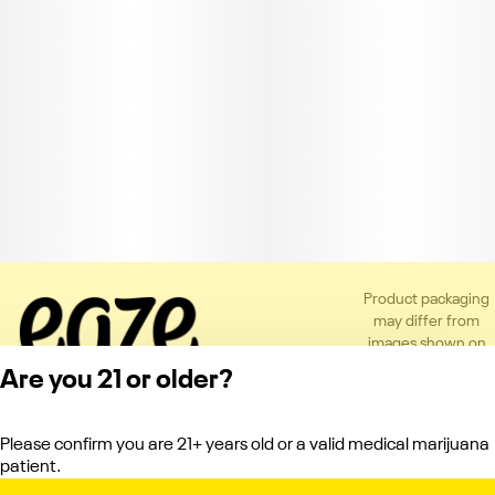
Product packaging
may differ from
images shown on
the app or website
Are you 21 or older?
to comply with
applicable
regulations.
Please confirm you are 21+ years old or a valid medical marijuana
Privacy Policy
patient.
Terms of Service