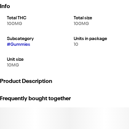
Info
Total THC
Total size
100MG
100MG
Subcategory
Units in package
#
Gummies
10
Unit size
10MG
Product Description
*10 pieces x 10mg/gummy = 100mg/bag*
Frequently bought together
Soaked in vibrant tropical sweetness, our Pineapple Sativa
gummies capture the magic explorers must've felt when they
first tasted this iconic South American fruit. Made with high-
quality sativa oil and real fruit, each Pineapple Sativa gummy