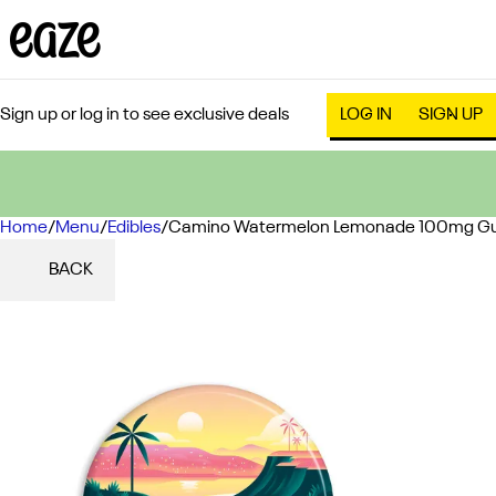
Sign up or log in to see exclusive deals
LOG IN
SIGN UP
Home
0
/
Menu
/
Edibles
/
Camino Watermelon Lemonade 100mg G
BACK