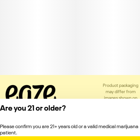
Product packaging
may differ from
images shown on
the app or website
Are you 21 or older?
to comply with
applicable
regulations.
Please confirm you are 21+ years old or a valid medical marijuana
Privacy Policy
patient.
Terms of Service