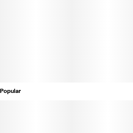
what a cannabis confection can be. 20 servings per package.
Each serving contains 5mg THC and a custom blend of terpenes,
for a highly tailored, Bliss-inducing experience. Ingredients:
Organic Tapioca Syrup, Sugar, Gelatin, Malic Acid, Natural
Flavors, Citric Acid, Cannabis Extract, Fruit and Vegetable Juice
for Color, Natural Terpenes, Coconut Oil, Carnauba Wax. Made in
a facility that processes milk, nuts, soy and gluten. (License No.
CDPH-10002402)
Popular