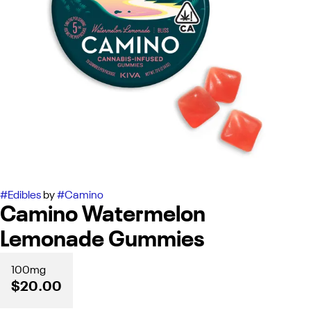
#
Edibles
by
#
Camino
Camino Watermelon
Lemonade Gummies
100mg
$20.00