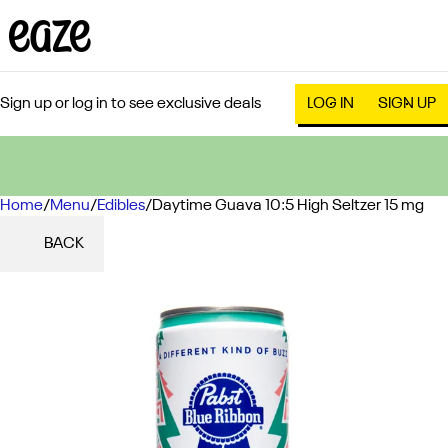
Sign up or log in to see exclusive deals
LOG IN
SIGN UP
Home
0
/
Menu
/
Edibles
/
Daytime Guava 10:5 High Seltzer 15 mg
BACK