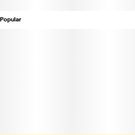
Popular