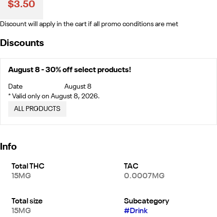
$3.50
Discount will apply in the cart if all promo conditions are met
Discounts
August 8 - 30% off select products!
Date
August 8
* Valid only on August 8, 2026.
ALL PRODUCTS
Info
Total THC
TAC
15MG
0.0007MG
Total size
Subcategory
15MG
#
Drink