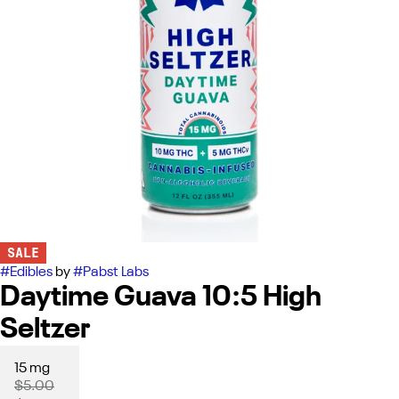
SALE
#
Edibles
by
#
Pabst Labs
Daytime Guava 10:5 High
Seltzer
15 mg
$5.00