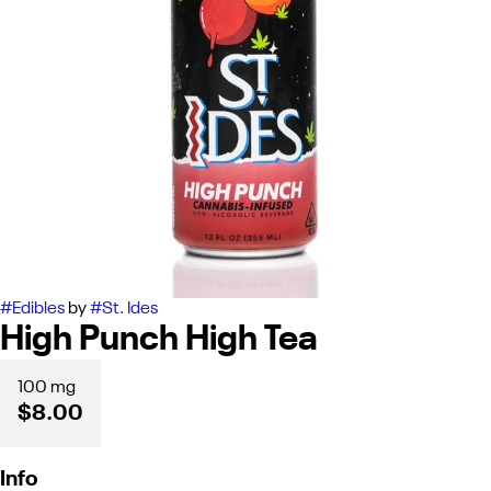
#
Edibles
by
#
St. Ides
High Punch High Tea
100 mg
$8.00
Info