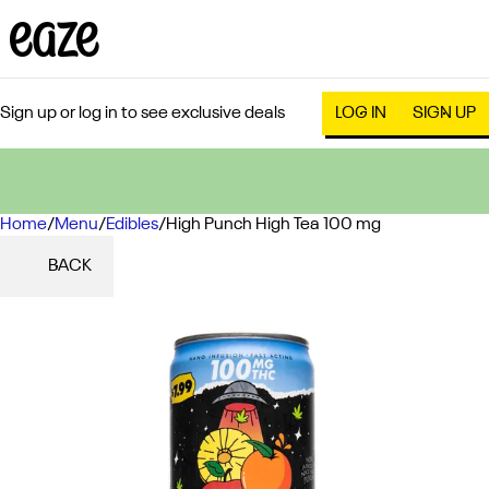
Sign up or log in to see exclusive deals
LOG IN
SIGN UP
Home
0
/
Menu
/
Edibles
/
High Punch High Tea 100 mg
BACK