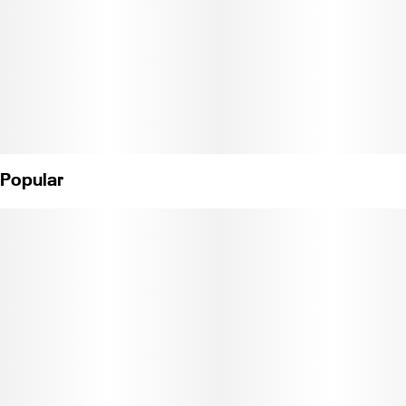
Popular