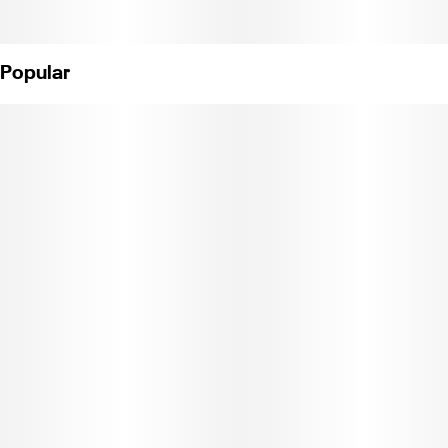
Popular