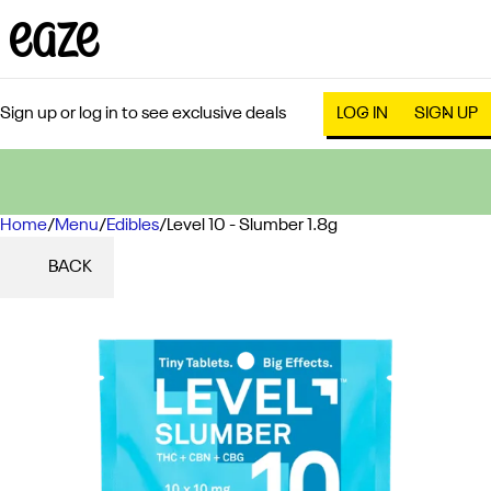
Sign up or log in to see exclusive deals
LOG IN
SIGN UP
Home
0
/
Menu
/
Edibles
/
Level 10 - Slumber 1.8g
BACK