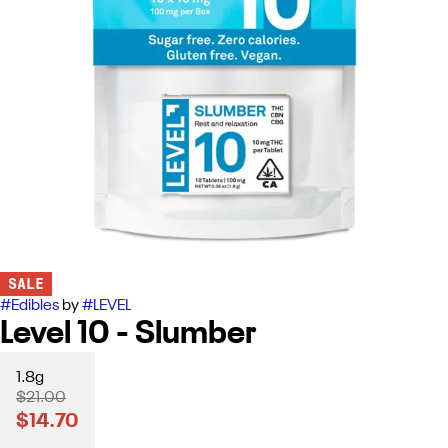
SALE
#
Edibles
by
#
LEVEL
Level 10 - Slumber
1.8g
$21.00
$14.70