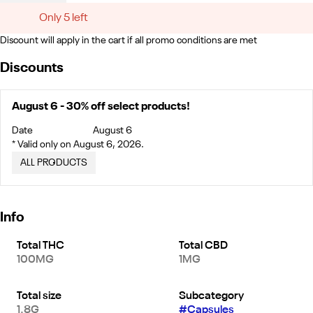
Only 5 left
Discount will apply in the cart if all promo conditions are met
Discounts
August 6 - 30% off select products!
Date
August 6
* Valid only on August 6, 2026.
ALL PRODUCTS
Info
Total THC
Total CBD
100MG
1MG
Total size
Subcategory
1.8G
#
Capsules