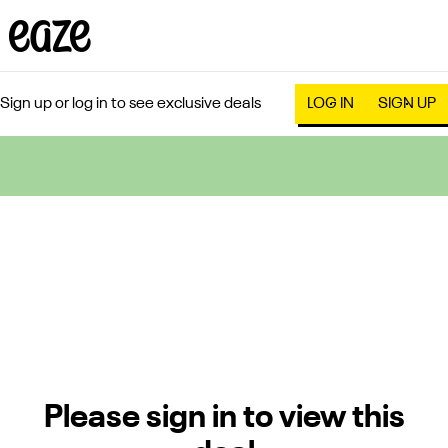
Sign up or log in to see exclusive deals
LOG IN
SIGN UP
0
Please sign in to view this