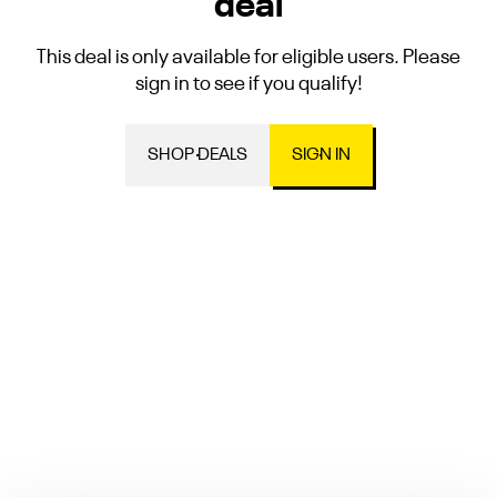
deal
This deal is only available for eligible users. Please
sign in to see if you qualify!
SHOP DEALS
SIGN IN