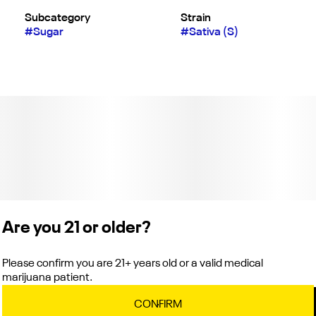
Subcategory
Strain
#
Sugar
#
Sativa (S)
Are you 21 or older?
Please confirm you are 21+ years old or a valid medical
marijuana patient.
CONFIRM