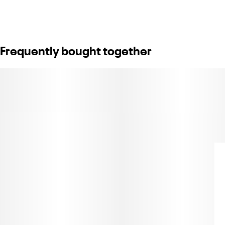
Frequently bought together