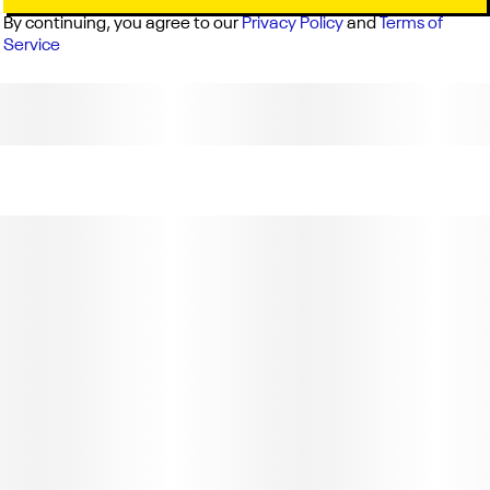
By continuing, you agree to our
Privacy Policy
and
Terms of
Service