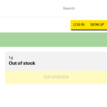
LOG IN
SIGN UP
1 g
Out of stock
OUT OF STOCK