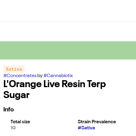
Sativa
#
Concentrates
by
#
Cannabiotix
L'Orange Live Resin Terp
Sugar
Info
Total size
Strain Prevalence
1G
#
Sativa