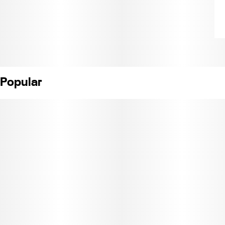
Popular