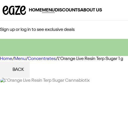
HOME
MENU
DISCOUNTS
ABOUT US
Sign up or log in to see exclusive deals
Home
0
/
Menu
/
Concentrates
/
L'Orange Live Resin Terp Sugar 1 g
BACK