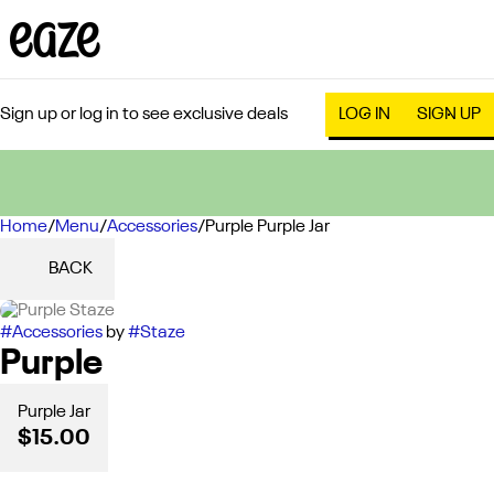
Sign up or log in to see exclusive deals
LOG IN
SIGN UP
Home
0
/
Menu
/
Accessories
/
Purple Purple Jar
BACK
#
Accessories
by
#
Staze
Purple
Purple Jar
$15.00