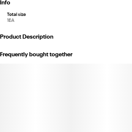
Info
Total size
1EA
Product Description
Vacuum Seal Jar
Frequently bought together