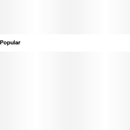
Popular