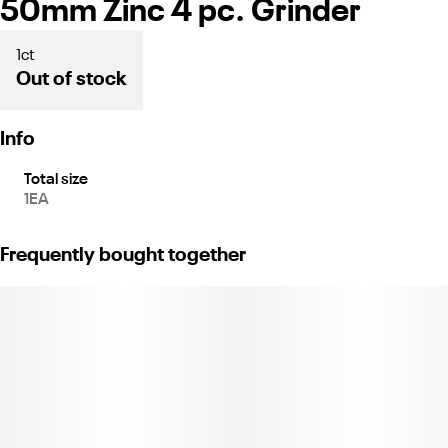
50mm Zinc 4 pc. Grinder
1ct
Out of stock
Info
Total size
1EA
Frequently bought together