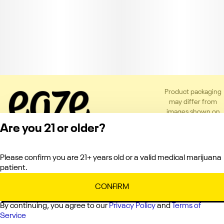
Product packaging
may differ from
images shown on
the app or website
Are you 21 or older?
to comply with
applicable
regulations.
Please confirm you are 21+ years old or a valid medical marijuana
Privacy Policy
patient.
Terms of Service
License number(s):
CONFIRM
C10-0000336-LIC
By continuing, you agree to our
Privacy Policy
and
Terms of
Service