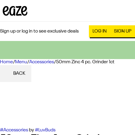
Sign up or log in to see exclusive deals
LOG IN
SIGN UP
Home
0
/
Menu
/
Accessories
/
50mm Zinc 4 pc. Grinder 1ct
BACK
#
Accessories
by
#
LuvBuds