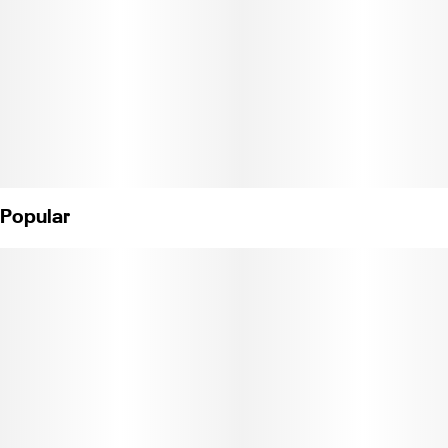
Popular